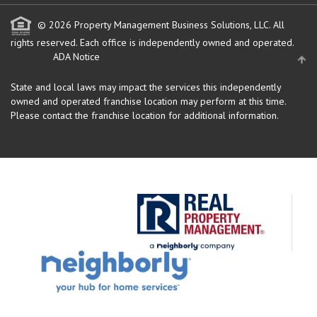
© 2026 Property Management Business Solutions, LLC. All
rights reserved.
Each office is independently owned and operated.
ADA Notice
State and local laws may impact the services this independently
owned and operated franchise location may perform at this time.
Please contact the franchise location for additional information.