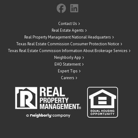
Contact Us
Real Estate Agents
Real Property Management National Headquarters
Texas Real Estate Commission Consumer Protection Notice
Texas Real Estate Commission Information About Brokerage Services
Neighborly App
EHO Statement
Expert Tips
Careers