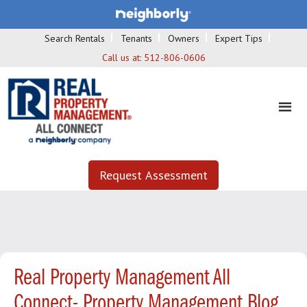
Search Rentals
Tenants
Owners
Expert Tips
Call us at:
512-806-0606
Request Assessment
Real Property Management All
Connect- Property Management Blog