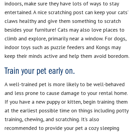
indoors, make sure they have lots of ways to stay
entertained. A nice scratching post can keep your cats’
claws healthy and give them something to scratch
besides your furniture! Cats may also love places to
climb and explore, primarily near a window. For dogs,
indoor toys such as puzzle feeders and Kongs may
keep their minds active and help them avoid boredom.
Train your pet early on.
A well-trained pet is more likely to be well-behaved
and less prone to cause damage to your rental home.
If you have a new puppy or kitten, begin training them
at the earliest possible time on things including potty
training, chewing, and scratching. It’s also
recommended to provide your pet a cozy sleeping