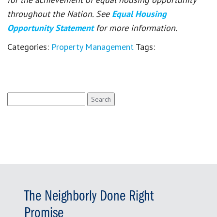
throughout the Nation. See
Equal Housing
Opportunity Statement
for more information.
Categories:
Property Management
Tags:
Search
for:
The Neighborly Done Right
Promise