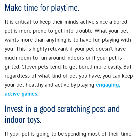
Make time for playtime.
It is critical to keep their minds active since a bored
pet is more prone to get into trouble. What your pet
wants more than anything is to have fun playing with
you! This is highly relevant if your pet doesn’t have
much room to run around indoors or if your pet is
gifted. Clever pets tend to get bored more easily. But
regardless of what kind of pet you have, you can keep
your pet healthy and active by playing
engaging,
active games
.
Invest in a good scratching post and
indoor toys.
If your pet is going to be spending most of their time