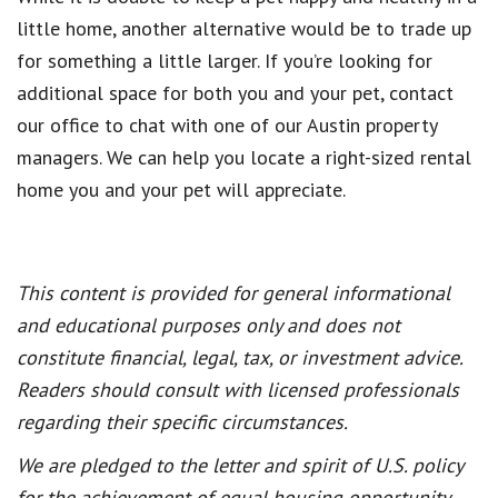
little home, another alternative would be to trade up
for something a little larger. If you’re looking for
additional space for both you and your pet, contact
our office to chat with one of our Austin property
managers. We can help you locate a right-sized rental
home you and your pet will appreciate.
This content is provided for general informational
and educational purposes only and does not
constitute financial, legal, tax, or investment advice.
Readers should consult with licensed professionals
regarding their specific circumstances.
We are pledged to the letter and spirit of U.S. policy
for the achievement of equal housing opportunity