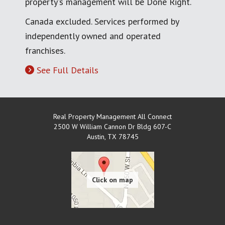
property's management will be Done Right.
Canada excluded. Services performed by
independently owned and operated
franchises.
See Full Details
Real Property Management All Connect
2500 W William Cannon Dr Bldg 607-C
Austin
,
TX
78745