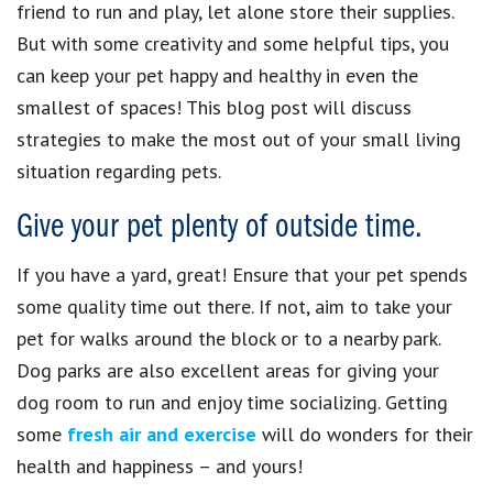
friend to run and play, let alone store their supplies.
But with some creativity and some helpful tips, you
can keep your pet happy and healthy in even the
smallest of spaces! This blog post will discuss
strategies to make the most out of your small living
situation regarding pets.
Give your pet plenty of outside time.
If you have a yard, great! Ensure that your pet spends
some quality time out there. If not, aim to take your
pet for walks around the block or to a nearby park.
Dog parks are also excellent areas for giving your
dog room to run and enjoy time socializing. Getting
some
fresh air and exercise
will do wonders for their
health and happiness – and yours!