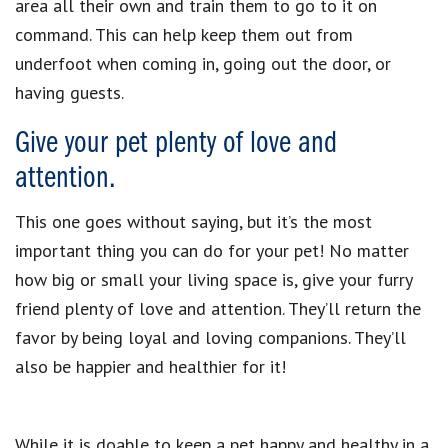
area all their own and train them to go to it on
command. This can help keep them out from
underfoot when coming in, going out the door, or
having guests.
Give your pet plenty of love and
attention.
This one goes without saying, but it’s the most
important thing you can do for your pet! No matter
how big or small your living space is, give your furry
friend plenty of love and attention. They’ll return the
favor by being loyal and loving companions. They’ll
also be happier and healthier for it!
While it is doable to keep a pet happy and healthy in a