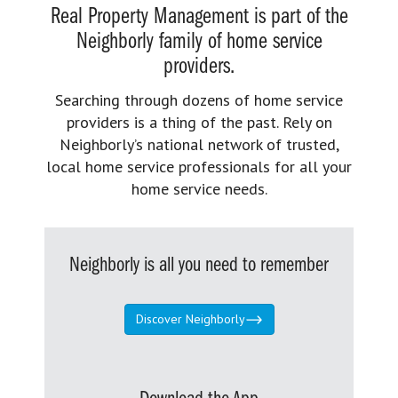
Real Property Management is part of the
Neighborly family of home service
providers.
Searching through dozens of home service
providers is a thing of the past. Rely on
Neighborly’s national network of trusted,
local home service professionals for all your
home service needs.
Neighborly is all you need to remember
Discover Neighborly