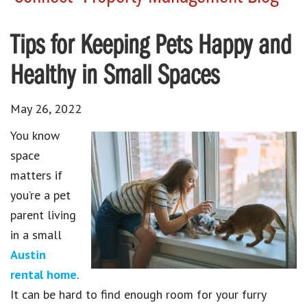
Tips for Keeping Pets Happy and
Healthy in Small Spaces
May 26, 2022
You know
space
matters if
you’re a pet
parent living
in a small
Austin
rental home
.
It can be hard to find enough room for your furry