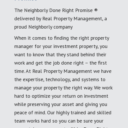
The Neighborly Done Right Promise ®
delivered by Real Property Management, a
proud Neighborly company
When it comes to finding the right property
manager for your investment property, you
want to know that they stand behind their
work and get the job done right – the first
time. At Real Property Management we have
the expertise, technology, and systems to
manage your property the right way. We work
hard to optimize your return on investment
while preserving your asset and giving you
peace of mind. Our highly trained and skilled
team works hard so you can be sure your