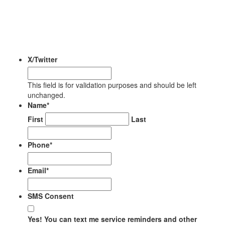
FOR YOUR RENTAL
PROPERTY
X/Twitter
This field is for validation purposes and should be left
unchanged.
Name
*
First
Last
Phone
*
Email
*
SMS Consent
Yes! You can text me service reminders and other