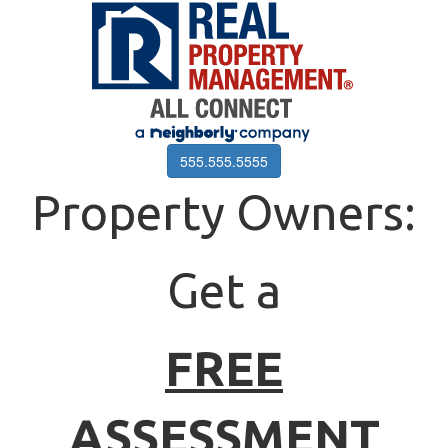
555.555.5555
Property Owners:
Get a
FREE
ASSESSMENT