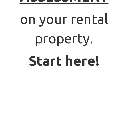
on your rental
property.
Start here!
PROPERTY OWNERS:
SIGN UP
FOR A
FREE ASSESSMENT