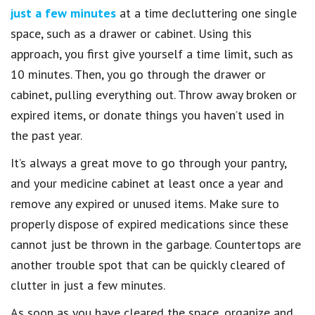
just a few minutes
at a time decluttering one single
space, such as a drawer or cabinet. Using this
approach, you first give yourself a time limit, such as
10 minutes. Then, you go through the drawer or
cabinet, pulling everything out. Throw away broken or
expired items, or donate things you haven’t used in
the past year.
It’s always a great move to go through your pantry,
and your medicine cabinet at least once a year and
remove any expired or unused items. Make sure to
properly dispose of expired medications since these
cannot just be thrown in the garbage. Countertops are
another trouble spot that can be quickly cleared of
clutter in just a few minutes.
As soon as you have cleared the space, organize and