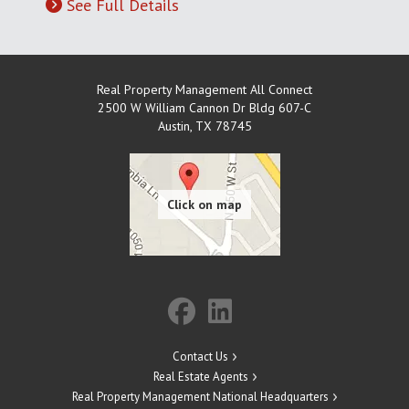
See Full Details
Real Property Management All Connect
2500 W William Cannon Dr Bldg 607-C
Austin
,
TX
78745
Contact Us
Real Estate Agents
Real Property Management National Headquarters