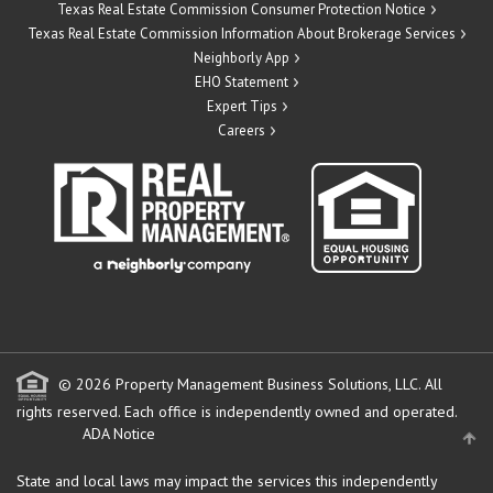
Texas Real Estate Commission Consumer Protection Notice
Texas Real Estate Commission Information About Brokerage Services
Neighborly App
EHO Statement
Expert Tips
Careers
© 2026 Property Management Business Solutions, LLC. All
rights reserved.
Each office is independently owned and operated.
ADA Notice
State and local laws may impact the services this independently