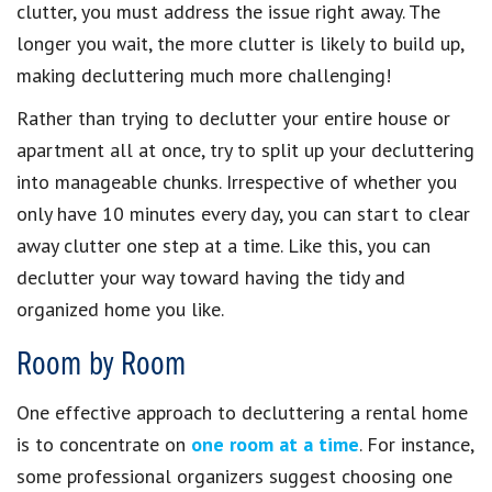
clutter, you must address the issue right away. The
longer you wait, the more clutter is likely to build up,
making decluttering much more challenging!
Rather than trying to declutter your entire house or
apartment all at once, try to split up your decluttering
into manageable chunks. Irrespective of whether you
only have 10 minutes every day, you can start to clear
away clutter one step at a time. Like this, you can
declutter your way toward having the tidy and
organized home you like.
Room by Room
One effective approach to decluttering a rental home
is to concentrate on
one room at a time
. For instance,
some professional organizers suggest choosing one