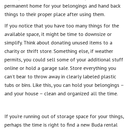
permanent home for your belongings and hand back
things to their proper place after using them.
If you notice that you have too many things for the
available space, it might be time to downsize or
simplify. Think about donating unused items to a
charity or thrift store. Something else, if weather
permits, you could sell some of your additional stuff
online or hold a garage sale. Store everything you
can’t bear to throw away in clearly labeled plastic
tubs or bins. Like this, you can hold your belongings –
and your house – clean and organized all the time.
If you’re running out of storage space for your things,
perhaps the time is right to find a new Buda rental