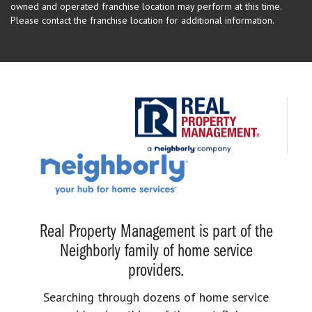
owned and operated franchise location may perform at this time.
Please contact the franchise location for additional information.
Real Property Management is part of the
Neighborly family of home service
providers.
Searching through dozens of home service