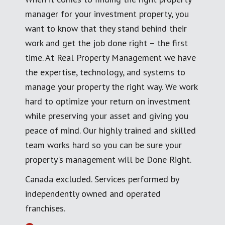
manager for your investment property, you
want to know that they stand behind their
work and get the job done right – the first
time. At Real Property Management we have
the expertise, technology, and systems to
manage your property the right way. We work
hard to optimize your return on investment
while preserving your asset and giving you
peace of mind. Our highly trained and skilled
team works hard so you can be sure your
property's management will be Done Right.
Canada excluded. Services performed by
independently owned and operated
franchises.