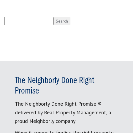
Search
for:
The Neighborly Done Right
Promise
The Neighborly Done Right Promise ®
delivered by Real Property Management, a
proud Neighborly company
When it comes to finding the right property