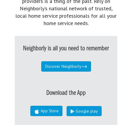
providers is a thing of the past. Rely on
Neighborly’s national network of trusted,
local home service professionals for all your
home service needs.
Neighborly is all you need to remember
Discover Neighborly
Download the App
App Store
Google play