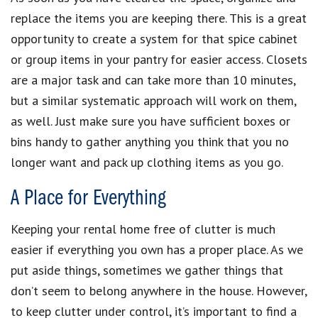
replace the items you are keeping there. This is a great
opportunity to create a system for that spice cabinet
or group items in your pantry for easier access. Closets
are a major task and can take more than 10 minutes,
but a similar systematic approach will work on them,
as well. Just make sure you have sufficient boxes or
bins handy to gather anything you think that you no
longer want and pack up clothing items as you go.
A Place for Everything
Keeping your rental home free of clutter is much
easier if everything you own has a proper place. As we
put aside things, sometimes we gather things that
don’t seem to belong anywhere in the house. However,
to keep clutter under control, it’s important to find a