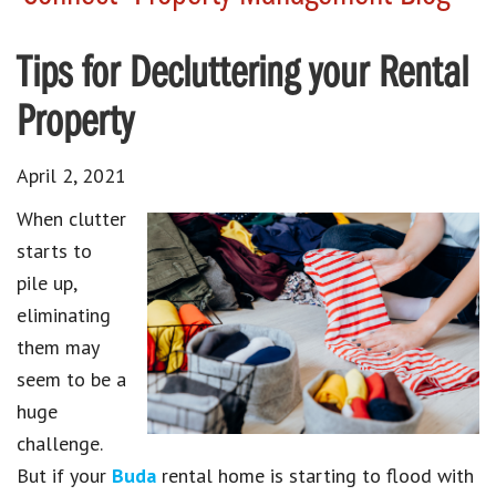
Tips for Decluttering your Rental
Property
April 2, 2021
When clutter
starts to
pile up,
eliminating
them may
seem to be a
huge
challenge.
But if your
Buda
rental home is starting to flood with