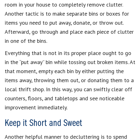
room in your house to completely remove clutter.
Another tactic is to make separate bins or boxes for
items you need to put away, donate, or throw out.
Afterward, go through and place each piece of clutter
in one of the bins.
Everything that is not in its proper place ought to go
in the “put away” bin while tossing out broken items. At
that moment, empty each bin by either putting the
items away, throwing them out, or donating them to a
local thrift shop. In this way, you can swiftly clear off
counters, floors, and tabletops and see noticeable
improvement immediately.
Keep it Short and Sweet
Another helpful manner to decluttering is to spend