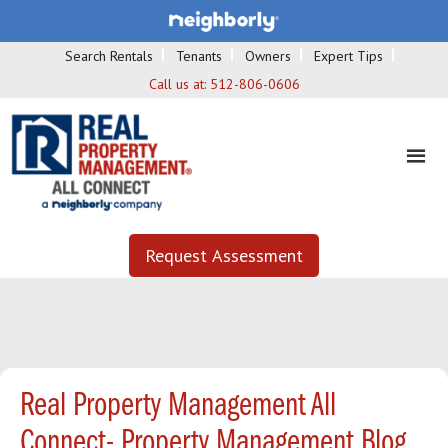
Search Rentals
Tenants
Owners
Expert Tips
Call us at:
512-806-0606
Request Assessment
Real Property Management All
Connect- Property Management Blog