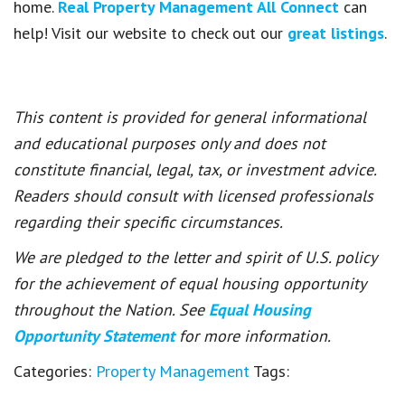
home.
Real Property Management All Connect
can
help! Visit our website to check out our
great listings
.
This content is provided for general informational
and educational purposes only and does not
constitute financial, legal, tax, or investment advice.
Readers should consult with licensed professionals
regarding their specific circumstances.
We are pledged to the letter and spirit of U.S. policy
for the achievement of equal housing opportunity
throughout the Nation. See
Equal Housing
Opportunity Statement
for more information.
Categories:
Property Management
Tags: