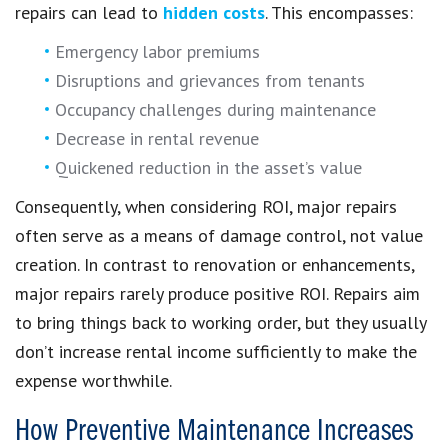
repairs can lead to
hidden costs
. This encompasses:
Emergency labor premiums
Disruptions and grievances from tenants
Occupancy challenges during maintenance
Decrease in rental revenue
Quickened reduction in the asset’s value
Consequently, when considering ROI, major repairs
often serve as a means of damage control, not value
creation. In contrast to renovation or enhancements,
major repairs rarely produce positive ROI. Repairs aim
to bring things back to working order, but they usually
don’t increase rental income sufficiently to make the
expense worthwhile.
How Preventive Maintenance Increases