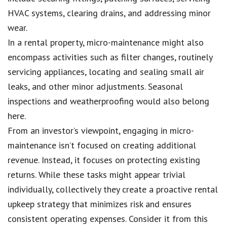
HVAC systems, clearing drains, and addressing minor
wear.
In a rental property, micro-maintenance might also
encompass activities such as filter changes, routinely
servicing appliances, locating and sealing small air
leaks, and other minor adjustments. Seasonal
inspections and weatherproofing would also belong
here.
From an investor’s viewpoint, engaging in micro-
maintenance isn’t focused on creating additional
revenue. Instead, it focuses on protecting existing
returns. While these tasks might appear trivial
individually, collectively they create a proactive rental
upkeep strategy that minimizes risk and ensures
consistent operating expenses. Consider it from this