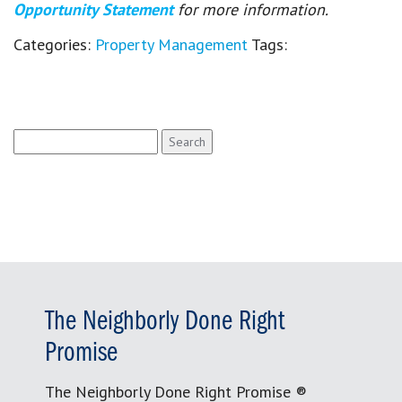
Opportunity Statement
for more information.
Categories:
Property Management
Tags:
Search
for:
The Neighborly Done Right
Promise
The Neighborly Done Right Promise ®