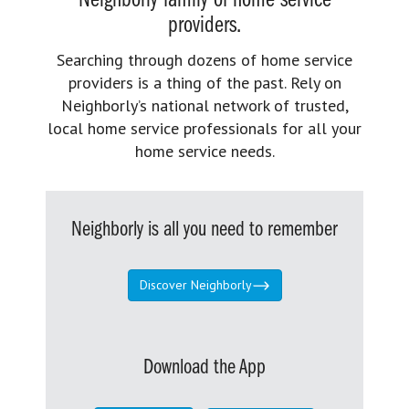
Neighborly family of home service
providers.
Searching through dozens of home service
providers is a thing of the past. Rely on
Neighborly’s national network of trusted,
local home service professionals for all your
home service needs.
Neighborly is all you need to remember
Discover Neighborly
Download the App