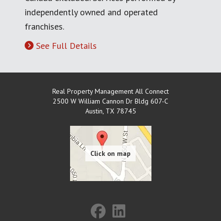
independently owned and operated
franchises.
See Full Details
Real Property Management All Connect
2500 W William Cannon Dr Bldg 607-C
Austin
,
TX
78745