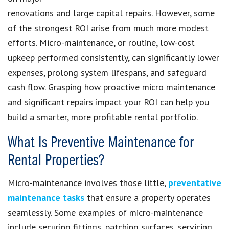
renovations and large capital repairs. However, some
of the strongest ROI arise from much more modest
efforts. Micro-maintenance, or routine, low-cost
upkeep performed consistently, can significantly lower
expenses, prolong system lifespans, and safeguard
cash flow. Grasping how proactive micro maintenance
and significant repairs impact your ROI can help you
build a smarter, more profitable rental portfolio.
What Is Preventive Maintenance for
Rental Properties?
Micro-maintenance involves those little,
preventative
maintenance tasks
that ensure a property operates
seamlessly. Some examples of micro-maintenance
include securing fittings, patching surfaces, servicing