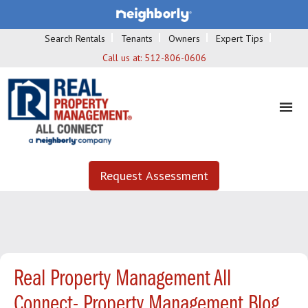
Search Rentals
Tenants
Owners
Expert Tips
Call us at:
512-806-0606
Request Assessment
Real Property Management All
Connect- Property Management Blog