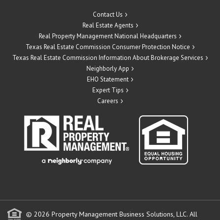
Contact Us
Real Estate Agents
Real Property Management National Headquarters
Texas Real Estate Commission Consumer Protection Notice
Texas Real Estate Commission Information About Brokerage Services
Neighborly App
EHO Statement
Expert Tips
Careers
© 2026 Property Management Business Solutions, LLC. All