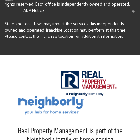
rights reserved.
Each office is independently owned and operated.
ADA Notice
State and local laws may impact the services this independently
owned and operated franchise location may perform at this time.
Please contact the franchise location for additional information.
Real Property Management is part of the