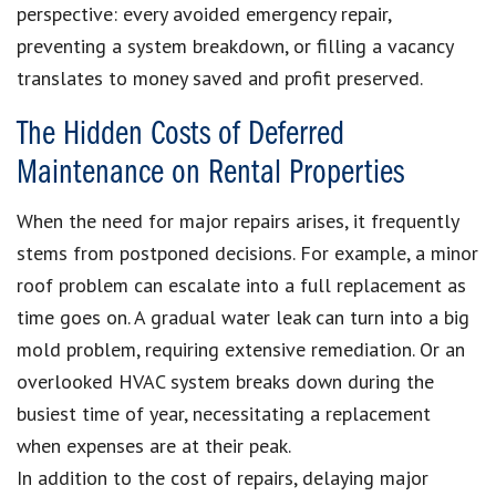
perspective: every avoided emergency repair,
preventing a system breakdown, or filling a vacancy
translates to money saved and profit preserved.
The Hidden Costs of Deferred
Maintenance on Rental Properties
When the need for major repairs arises, it frequently
stems from postponed decisions. For example, a minor
roof problem can escalate into a full replacement as
time goes on. A gradual water leak can turn into a big
mold problem, requiring extensive remediation. Or an
overlooked HVAC system breaks down during the
busiest time of year, necessitating a replacement
when expenses are at their peak.
In addition to the cost of repairs, delaying major