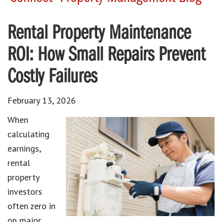
Rental Property Maintenance
ROI: How Small Repairs Prevent
Costly Failures
February 13, 2026
When
calculating
earnings,
rental
property
investors
often zero in
on major