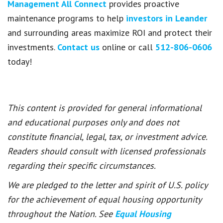
Management All Connect
provides proactive
maintenance programs to help
investors in Leander
and surrounding areas maximize ROI and protect their
investments.
Contact us
online or call
512-806-0606
today!
This content is provided for general informational
and educational purposes only and does not
constitute financial, legal, tax, or investment advice.
Readers should consult with licensed professionals
regarding their specific circumstances.
We are pledged to the letter and spirit of U.S. policy
for the achievement of equal housing opportunity
throughout the Nation. See
Equal Housing