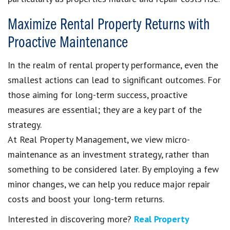
Maximize Rental Property Returns with
Proactive Maintenance
In the realm of rental property performance, even the
smallest actions can lead to significant outcomes. For
those aiming for long-term success, proactive
measures are essential; they are a key part of the
strategy.
At Real Property Management, we view micro-
maintenance as an investment strategy, rather than
something to be considered later. By employing a few
minor changes, we can help you reduce major repair
costs and boost your long-term returns.
Interested in discovering more?
Real Property