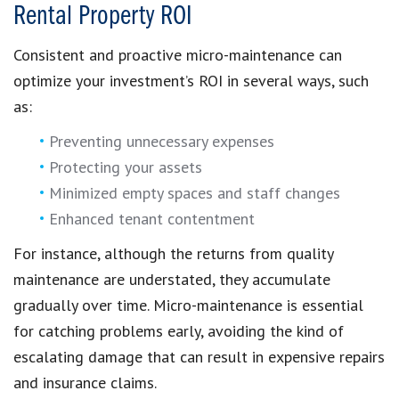
Rental Property ROI
Consistent and proactive micro-maintenance can
optimize your investment’s ROI in several ways, such
as:
Preventing unnecessary expenses
Protecting your assets
Minimized empty spaces and staff changes
Enhanced tenant contentment
For instance, although the returns from quality
maintenance are understated, they accumulate
gradually over time. Micro-maintenance is essential
for catching problems early, avoiding the kind of
escalating damage that can result in expensive repairs
and insurance claims.