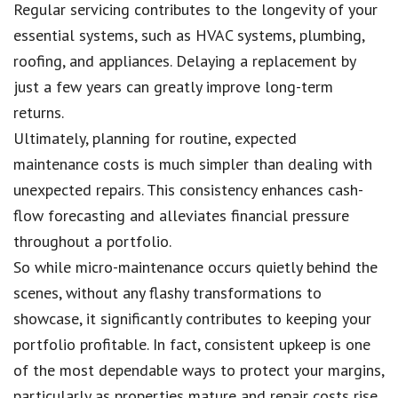
Regular servicing contributes to the longevity of your
essential systems, such as HVAC systems, plumbing,
roofing, and appliances. Delaying a replacement by
just a few years can greatly improve long-term
returns.
Ultimately, planning for routine, expected
maintenance costs is much simpler than dealing with
unexpected repairs. This consistency enhances cash-
flow forecasting and alleviates financial pressure
throughout a portfolio.
So while micro-maintenance occurs quietly behind the
scenes, without any flashy transformations to
showcase, it significantly contributes to keeping your
portfolio profitable. In fact, consistent upkeep is one
of the most dependable ways to protect your margins,
particularly as properties mature and repair costs rise.