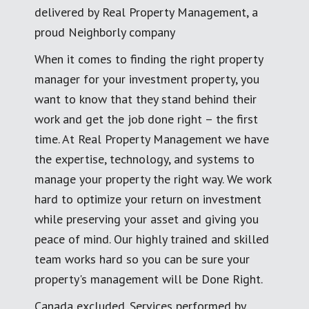
delivered by Real Property Management, a
proud Neighborly company
When it comes to finding the right property
manager for your investment property, you
want to know that they stand behind their
work and get the job done right – the first
time. At Real Property Management we have
the expertise, technology, and systems to
manage your property the right way. We work
hard to optimize your return on investment
while preserving your asset and giving you
peace of mind. Our highly trained and skilled
team works hard so you can be sure your
property's management will be Done Right.
Canada excluded. Services performed by