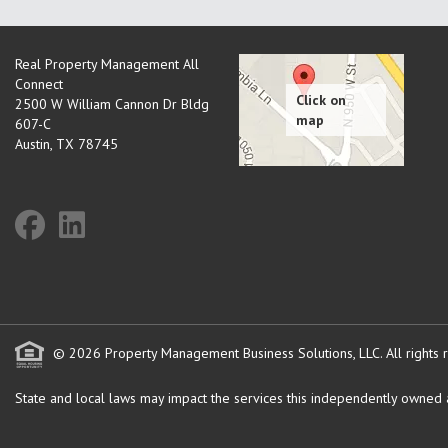
Real Property Management All
Connect
2500 W William Cannon Dr Bldg
607-C
Austin
,
TX
78745
© 2026 Property Management Business Solutions, LLC. All rights 
State and local laws may impact the services this independently owned an