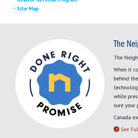
Site Map
The Nei
The Neigh
When it co
behind the
technology
while pres
sure your
Canada ex
See Ful