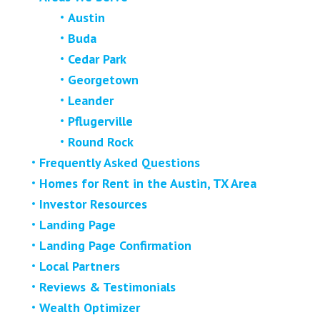
Austin
Buda
Cedar Park
Georgetown
Leander
Pflugerville
Round Rock
Frequently Asked Questions
Homes for Rent in the Austin, TX Area
Investor Resources
Landing Page
Landing Page Confirmation
Local Partners
Reviews & Testimonials
Wealth Optimizer