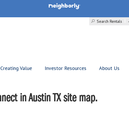
Search Rentals
Creating Value
Investor Resources
About Us
ect in Austin TX site map.