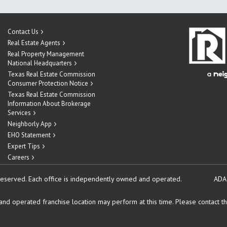
Contact Us
Real Estate Agents
Real Property Management
National Headquarters
Texas Real Estate Commission
Consumer Protection Notice
Texas Real Estate Commission
Information About Brokerage
Services
Neighborly App
EHO Statement
Expert Tips
Careers
reserved.
Each office is independently owned and operated.
ADA
d operated franchise location may perform at this time. Please contact the