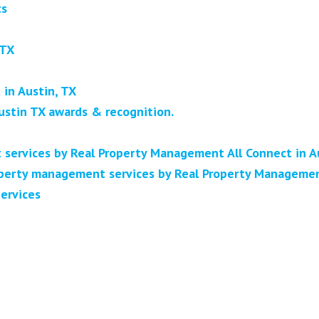
ts
 TX
in Austin, TX
ustin TX awards & recognition.
 services by Real Property Management All Connect in A
erty management services by Real Property Management
ervices