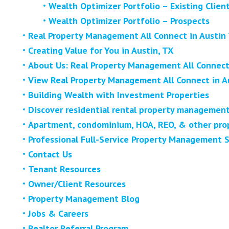
Wealth Optimizer Portfolio – Existing Clien
Wealth Optimizer Portfolio – Prospects
Real Property Management All Connect in Austin
Creating Value for You in Austin, TX
About Us: Real Property Management All Connect 
View Real Property Management All Connect in A
Building Wealth with Investment Properties
Discover residential rental property management
Apartment, condominium, HOA, REO, & other prop
Professional Full-Service Property Management S
Contact Us
Tenant Resources
Owner/Client Resources
Property Management Blog
Jobs & Careers
Realtor Referral Program