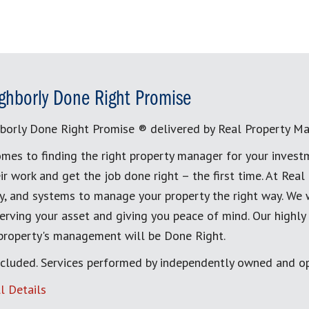
ghborly Done Right Promise
borly Done Right Promise ® delivered by Real Property M
mes to finding the right property manager for your invest
ir work and get the job done right – the first time. At Re
, and systems to manage your property the right way. We 
erving your asset and giving you peace of mind. Our highly
 property's management will be Done Right.
cluded. Services performed by independently owned and op
l Details