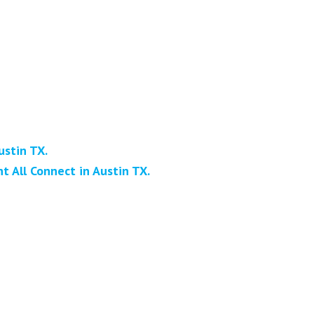
ustin TX.
 All Connect in Austin TX.