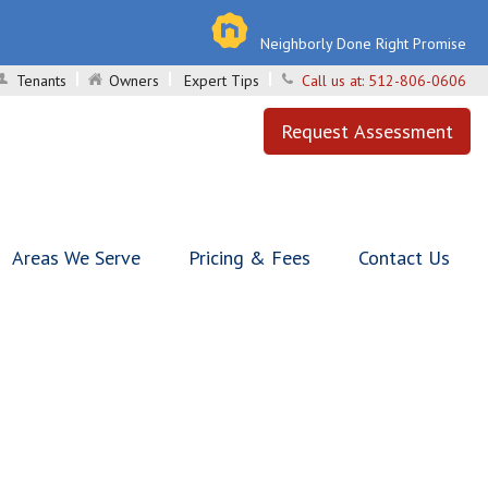
Neighborly Done Right Promise
Tenants
Owners
Expert Tips
Call us at:
512-806-0606
Request Assessment
Areas We Serve
Pricing & Fees
Contact Us