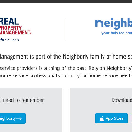
anagement is part of the Neighborly family of home se
rvice providers is a thing of the past. Rely on Neighborly’
home service professionals for all your home service needs
you need to remember
Download
eighborly
App Store