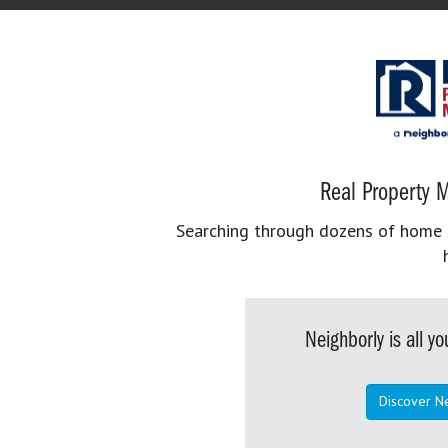
Real Property M
Searching through dozens of home se
Neighborly is all 
Discover N