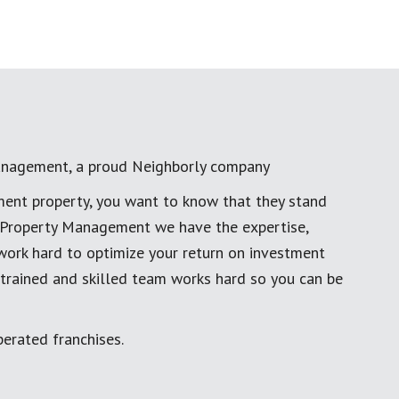
anagement, a proud Neighborly company
ment property, you want to know that they stand
al Property Management we have the expertise,
work hard to optimize your return on investment
 trained and skilled team works hard so you can be
erated franchises.