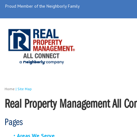
Proud Member of the Neighborly Family
Home
|
Site Map
Real Property Management All Conn
Pages
Areas We Serve