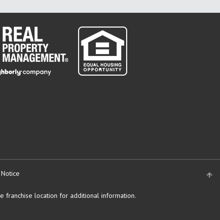
 Notice
 franchise location for additional information.