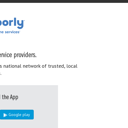
rvice providers.
s national network of trusted, local
.
 the App
Google play